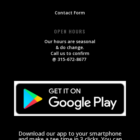
Contact Form
OPEN HOURS
Our hours are seasonal
& do change.
Call us to confirm
@ 315-672-8677
Download our app to your smartphone
and make a tee time in 3 clicks. You can