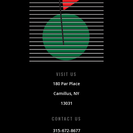
VISIT US
180 Par Place
Camillus
, NY
13031
CONTACT US
315-672-8677