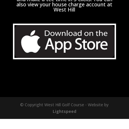
also view your house charge account at
West Hill
© Copyright West Hill Golf Course - Website by
Lightspeed