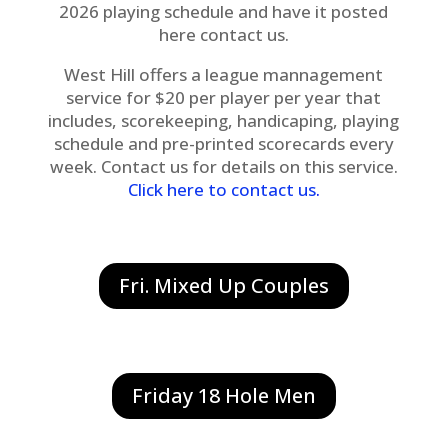
2026 playing schedule and have it posted
here contact us.
West Hill offers a league mannagement
service for $20 per player per year that
includes, scorekeeping, handicaping, playing
schedule and pre-printed scorecards every
week. Contact us for details on this service.
Click here to contact us
.
Fri. Mixed Up Couples
Friday 18 Hole Men