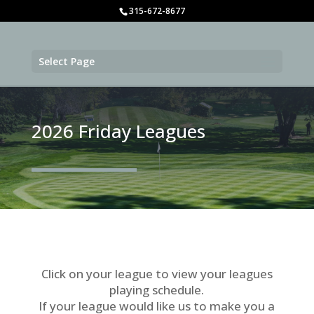
315-672-8677
Select Page
2026 Friday Leagues
Click on your league to view your leagues
playing schedule.
If your league would like us to make you a