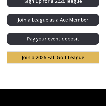
Sign up for a 2026 league
Join a League as a Ace Member
Pay your event deposit
Join a 2026 Fall Golf League