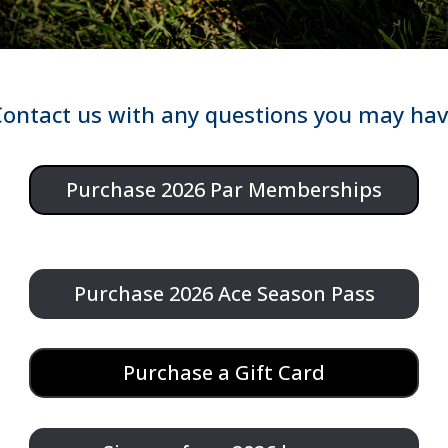
ontact us with any questions you may ha
Purchase 2026 Par Memberships
Purchase 2026 Ace Season Pass
Purchase a Gift Card