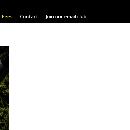
r Fees
Contact
Join our email club