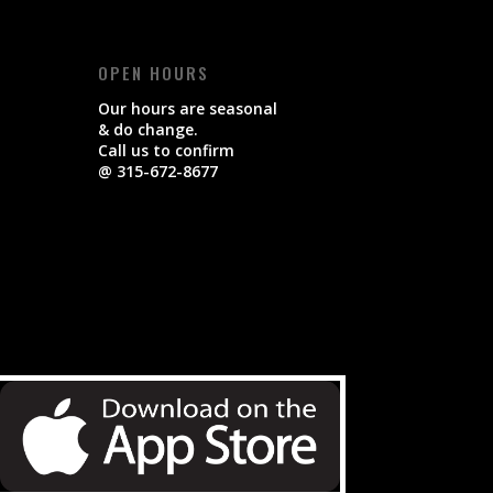
OPEN HOURS
Our hours are seasonal
& do change.
Call us to confirm
@ 315-672-8677