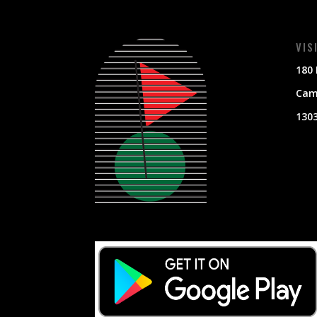
VIS
180 
Cami
130