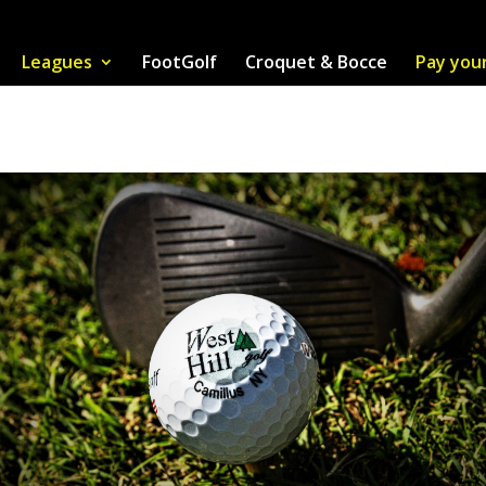
Leagues
FootGolf
Croquet & Bocce
Pay you