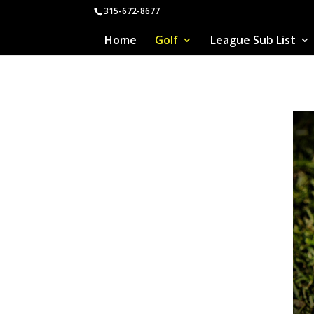
315-672-8677
Home
Golf
League Sub List