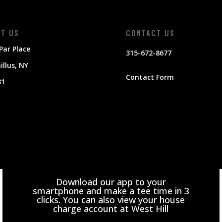
IT US
CONTACT US
Par Place
315-672-8677
llus
, NY
Contact Form
31
Download our app to your
smartphone and make a tee time in 3
clicks. You can also view your house
charge account at West Hill